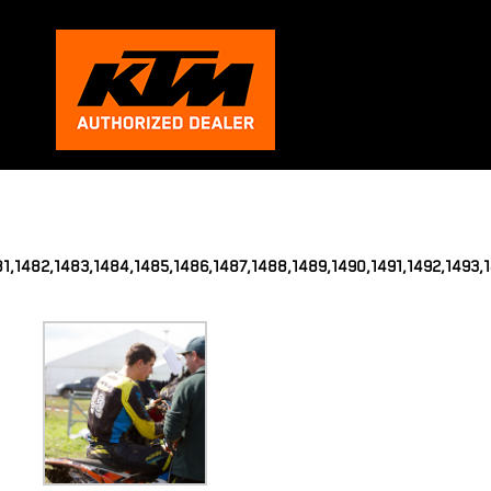
481,1482,1483,1484,1485,1486,1487,1488,1489,1490,1491,1492,1493,