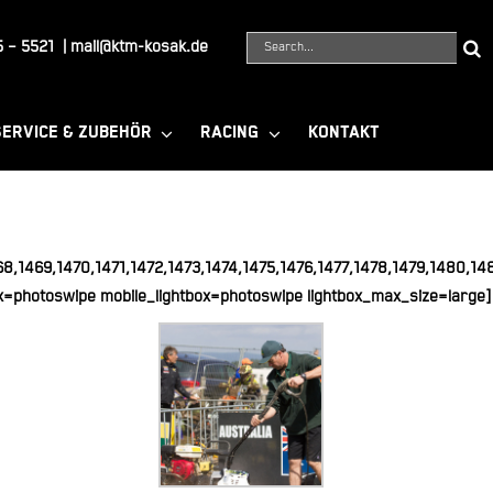
Suche
 – 5521
|
mail@ktm-kosak.de
nach:
SERVICE & ZUBEHÖR
RACING
KONTAKT
68,1469,1470,1471,1472,1473,1474,1475,1476,1477,1478,1479,1480,1
x=photoswipe mobile_lightbox=photoswipe lightbox_max_size=large]