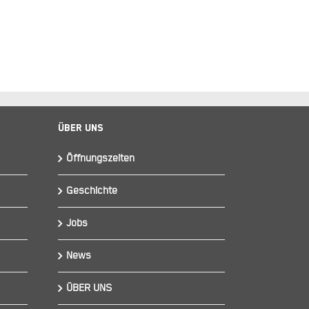
Über Uns
Öffnungszeiten
Geschichte
Jobs
News
ÜBER UNS