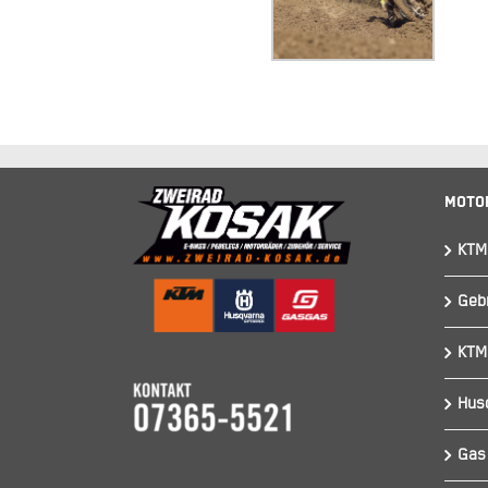
Moto
KTM
Geb
KTM
Hus
Gas