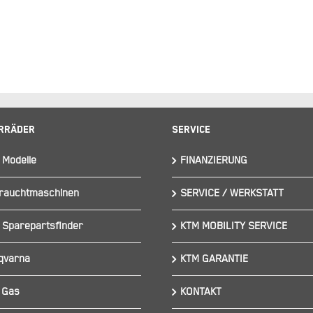
rräder
Service
 Modelle
FINANZIERUNG
rauchtmaschinen
SERVICE / WERKSTATT
 Sparepartsfinder
KTM MOBILITY SERVICE
qvarna
KTM GARANTIE
 Gas
KONTAKT