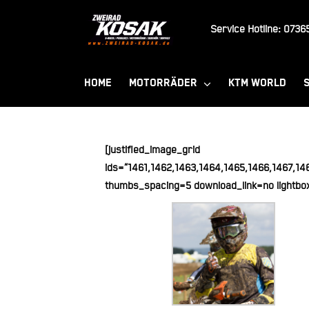
Zum
Inhalt
Service Hotline:
07365
springen
HOME
MOTORRÄDER
KTM WORLD
[justified_image_grid
ids=“1461,1462,1463,1464,1465,1466,1467,14
thumbs_spacing=5 download_link=no lightbo