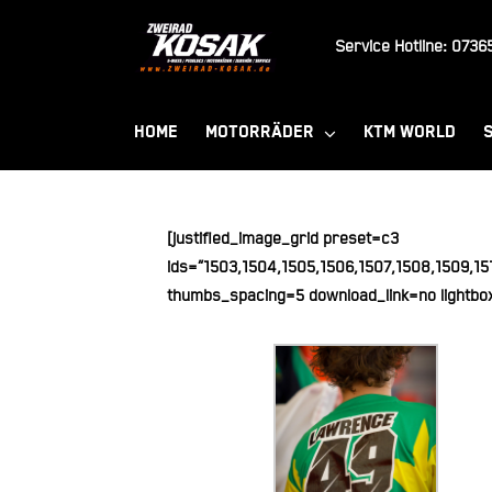
Zum
Inhalt
Service Hotline:
07365
springen
HOME
MOTORRÄDER
KTM WORLD
[justified_image_grid preset=c3
ids=“1503,1504,1505,1506,1507,1508,1509,151
thumbs_spacing=5 download_link=no lightbo