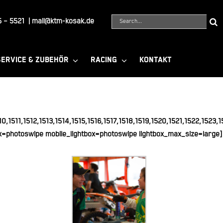
Suche
 – 5521
|
mail@ktm-kosak.de
nach:
SERVICE & ZUBEHÖR
RACING
KONTAKT
0,1511,1512,1513,1514,1515,1516,1517,1518,1519,1520,1521,1522,1523
x=photoswipe mobile_lightbox=photoswipe lightbox_max_size=large]