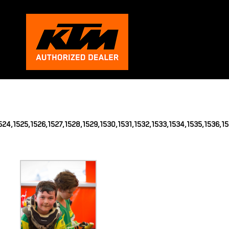
,1524,1525,1526,1527,1528,1529,1530,1531,1532,1533,1534,1535,1536,